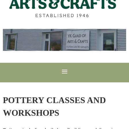
POTTERY CLASSES AND
WORKSHOPS