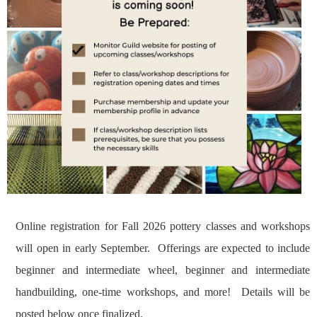
Online registration for Fall 2026 pottery classes and workshops
will open in early September. Offerings are expected to include
beginner and intermediate wheel, beginner and intermediate
handbuilding, one-time workshops, and more! Details will be
posted below once finalized.