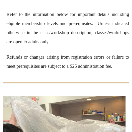
Refer to the information below for important details including
eligible membership levels and prerequisites. Unless indicated
otherwise in the class/workshop description, classes/workshops
are open to adults only.
Refunds or changes arising from registration errors or failure to
meet prerequisites are subject to a $25 administration fee.