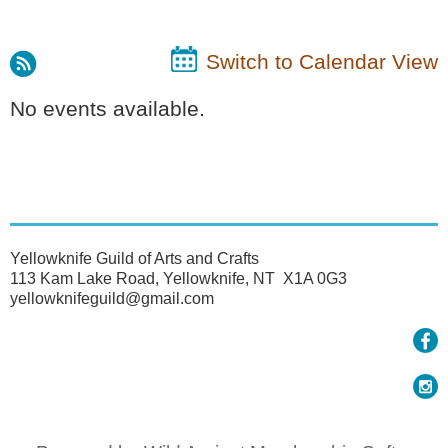
Switch to Calendar View
No events available.
Yellowknife Guild of Arts and Crafts
113 Kam Lake Road, Yellowknife, NT X1A 0G3
yellowknifeguild@gmail.com