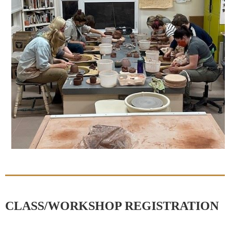
CLASS/WORKSHOP REGISTRATION