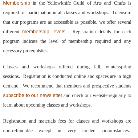
Membership
in the Yellowknife Guild of Arts and Crafts is
required for participation in all classes and workshops. To ensure
that our programs are as accessible as possible, we offer several
different
membership levels
. Registration details for each
program indicate the level of membership required and any
necessary prerequisites.
Classes and workshops offered during fall, winter/spring
sessions. Registration is conducted online and spaces are in high
demand. We recommend that members and prospective students
subscribe to our newsletter
and check our website regularly to
learn about upcoming classes and workshops.
Registration and materials fees for classes and workshops are
non-refundable except in very limited circumstances.