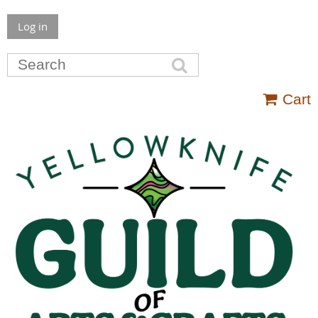
Log in
Cart