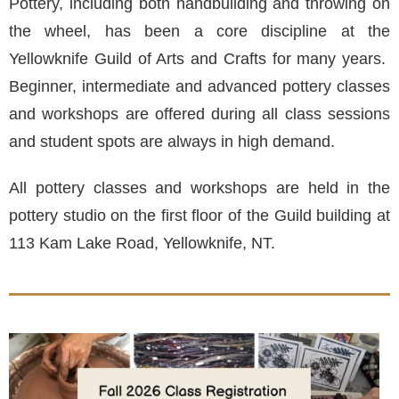
Pottery, including both handbuilding and throwing on
the wheel, has been a core discipline at the
Yellowknife Guild of Arts and Crafts for many years.
Beginner, intermediate and advanced pottery classes
and workshops are offered during all class sessions
and student spots are always in high demand.
All pottery classes and workshops are held in the
pottery studio on the first floor of the Guild building at
113 Kam Lake Road, Yellowknife, NT.