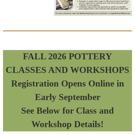
FALL 2026 POTTERY
CLASSES AND WORKSHOPS
Registration Opens Online in
Early September
See Below for Class and
Workshop Details!