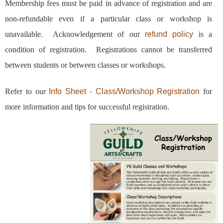
Membership fees must be paid in advance of registration and are
non-refundable even if a particular class or workshop is
unavailable. Acknowledgement of our
refund policy
is a
condition of registration.
Registrations cannot be transferred
between students or between classes or workshops.
Refer to our
Info Sheet - Class/Workshop Registration
for
more information and tips for successful registration.