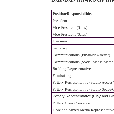
2026-2027 BOARD OF D
Position/Responsibilities
President
Vice-President (Sales)
Vice-President (Sales)
Treasurer
Secretary
Communications (Email/Newsletter)
Communications (Social Media/Memb
Building Representative
Fundraising
Pottery Representative (Studio Access
Pottery Representative (Studio Space
Pottery Representative (Clay and Gl
Pottery Class Convenor
Fibre and Mixed Media Representative