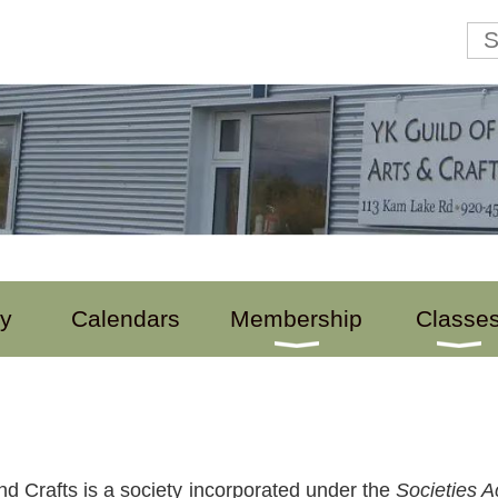
ry
Calendars
Membership
Classe
nd Crafts is a society incorporated under the
Societies A