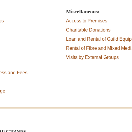
Miscellaneous:
ps
Access to Premises
Charitable Donations
Loan and Rental of Guild Equi
Rental of Fibre and Mixed Medi
Visits by External Groups
cess and Fees
age