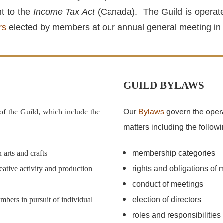
nt to the
Income Tax Act
(Canada). The Guild is operated
rs
elected by members at our annual general meeting in
GUILD BYLAWS
 of the Guild, which include the
Our
Bylaws
govern the opera
matters including the followi
arts and crafts
membership categories
eative activity and production
rights and obligations of
conduct of meetings
bers in pursuit of individual
election of directors
roles and responsibilities 