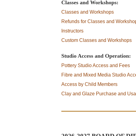
Classes and Workshops:
Classes and Workshops
Refunds for Classes and Worksho
Instructors
Custom Classes and Workshops
Studio Access and Operation:
Pottery Studio Access and Fees
Fibre and Mixed Media Studio Ac
Access by Child Members
Clay and Glaze Purchase and Us