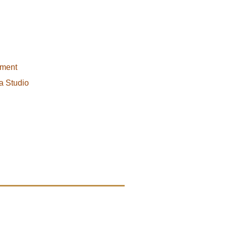
pment
a Studio