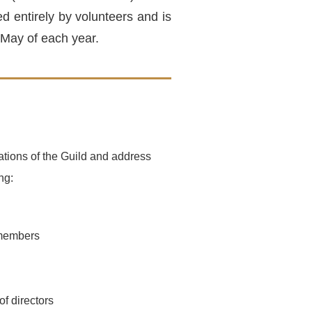
 entirely by volunteers and is
 May of each year.
tions of the Guild and address
ng:
 members
of directors