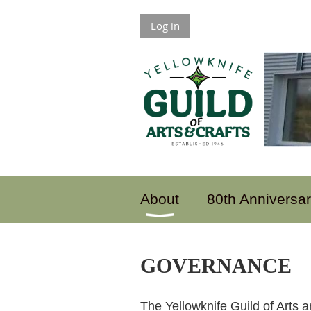
Log in
About
80th Anniversa
GOVERNANCE
The Yellowknife Guild of Arts a