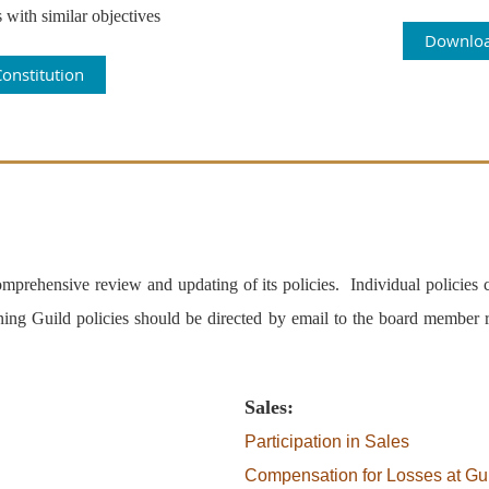
 with similar objectives
Downloa
onstitution
prehensive review and updating of its policies. Individual policies cu
ning Guild policies should be directed by email to the board member r
Sales:
Participation in Sales
Compensation for Losses at Gu