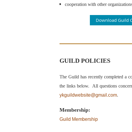
cooperation with other organizations
Download Guild C
GUILD POLICIES
The Guild has recently completed a com
the links below.
All questions concer
ykguildwebsite@gmail.com
.
Membership:
Guild Membership