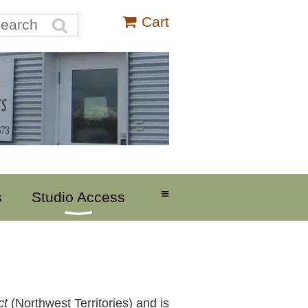
Cart
≡
s
Studio Access
ct
(Northwest Territories) and is