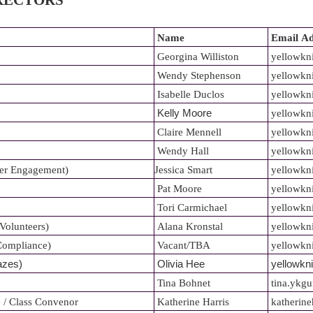
IRECTORS
Name
Email
Ad
Georgina Williston
yellowkn
Wendy Stephenson
yellowkn
Isabelle Duclos
yellowkn
Kelly Moore
yellowkn
Claire Mennell
yellowkn
Wendy Hall
yellowkn
er Engagement)
Jessica Smart
yellowkn
Pat Moore
yellowkn
Tori Carmichael
yellowkn
/Volunteers)
Alana Kronstal
y
ellowkn
/Compliance)
Vacant/TBA
yellowkni
azes)
Olivia Hee
yellowkn
Tina Bohnet
tina.ykg
 / Class Convenor
Katherine Harris
katherine