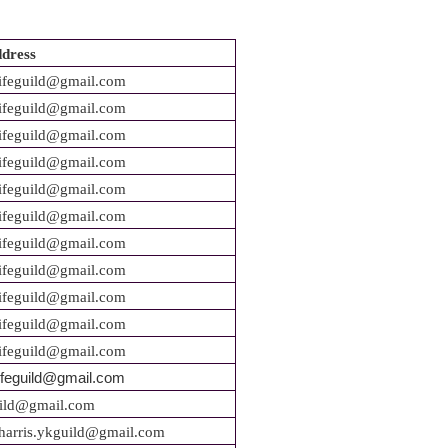
dress
ifeguild@gmail.com
ifeguild@gmail.com
ifeguild@gmail.com
ifeguild@gmail.com
ifeguild@gmail.com
ifeguild@gmail.com
ifeguild@gmail.com
ifeguild@gmail.com
ifeguild@gmail.com
ifeguild@gmail.com
feguild
@gmail.com
ifeguild@gmail.com
uild@gmail.com
harris.ykguild@gmail.com