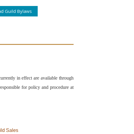
d Guild Bylaws
rrently in effect are available through
esponsible for policy and procedure at
ild Sales