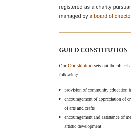
registered as a charity pursua
managed by a
board of directo
GUILD CONSTITUTION
Our
Constitution
sets out the objects
following:
provision of community education in 
encouragement of appreciation of cr
of arts and crafts
encouragement and assistance of mem
artistic development