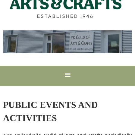
PUBLIC EVENTS AND
ACTIVITIES