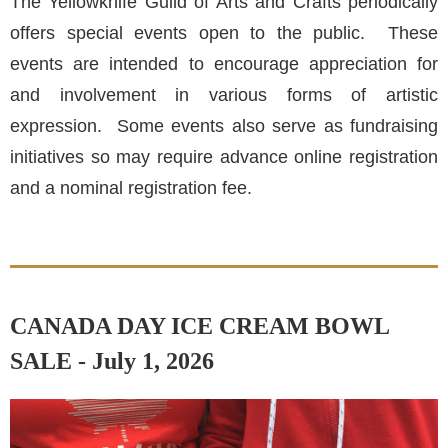
The Yellowknife Guild of Arts and Crafts periodically
offers special events open to the public. These
events are intended to encourage appreciation for
and involvement in various forms of artistic
expression. Some events also serve as fundraising
initiatives so may require advance online registration
and a nominal registration fee.
CANADA DAY ICE CREAM BOWL
SALE - July 1, 2026