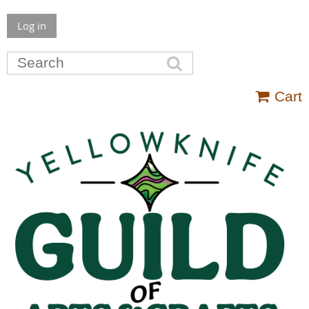
Log in
Cart