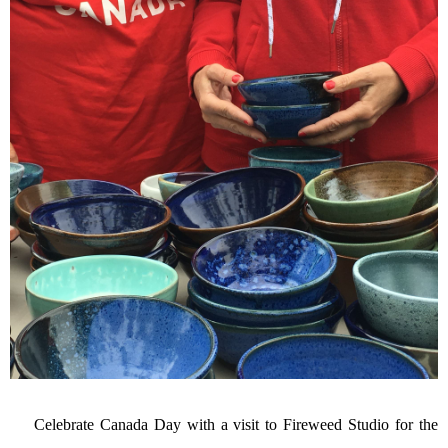
Celebrate Canada Day with a visit to Fireweed Studio for the