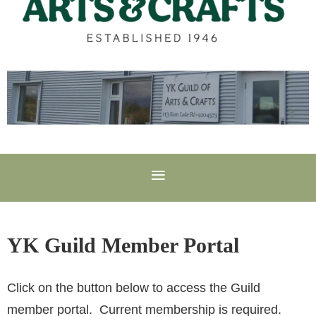
YK Guild Member Portal
Click on the button below to access the Guild
member portal. Current membership is required.