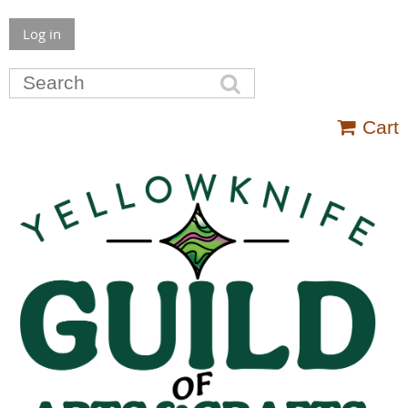
Log in
Cart