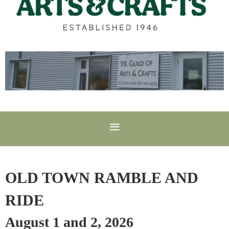
OLD TOWN RAMBLE AND
RIDE
August 1 and 2, 2026