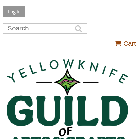
Log in
Cart