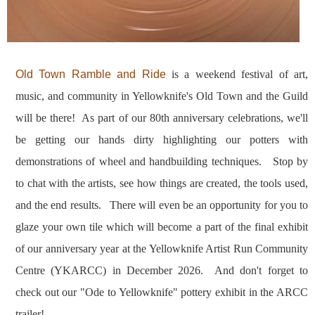
Old Town Ramble and Ride
is a weekend festival of art,
music, and community in Yellowknife's Old Town and the Guild
will be there! As part of our 80th anniversary celebrations, we'll
be getting our hands dirty highlighting our potters with
demonstrations of wheel and handbuilding techniques. Stop by
to chat with the artists, see how things are created, the tools used,
and the end results. There will even be an opportunity for you to
glaze your own tile which will become a part of the final exhibit
of our anniversary year at the Yellowknife Artist Run Community
Centre (YKARCC) in December 2026. And d
on't forget to
check out our "Ode to Yellowknife" pottery exhibit in the ARCC
trailer!