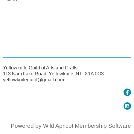
Yellowknife Guild of Arts and Crafts
113 Kam Lake Road, Yellowknife, NT X1A 0G3
yellowknifeguild@gmail.com
Powered by
Wild Apricot
Membership Software