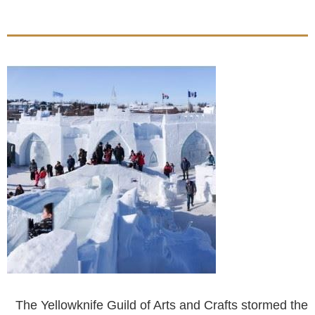
The Yellowknife Guild of Arts and Crafts stormed the