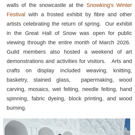
walls of the snowcastle at the
Snowking's Winter
Festival
with a frosted exhibit by fibre and other
artists celebrating the return of spring. Our exhibit
in the Great Hall of Snow was open for public
viewing through the entire month of March 2026.
Guild members also hosted a weekend of art
demonstrations and activities for visitors. Arts and
crafts on display included weaving, knitting,
basketry, stained glass, papermaking, wood
carving, mosaics, wet felting, needle felting, hand
spinning, fabric dyeing, block printing, and wood
burning.