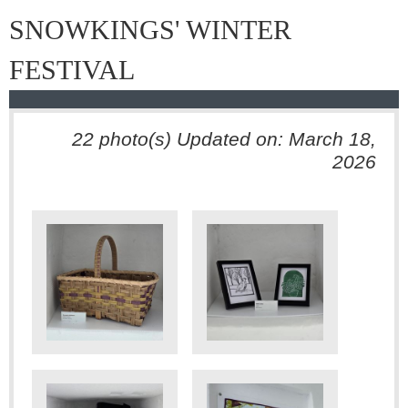
SNOWKINGS' WINTER
FESTIVAL
22 photo(s)
Updated on: March 18,
2026