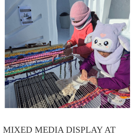
MIXED MEDIA DISPLAY AT