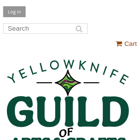
Log in
Cart