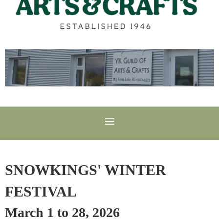
SNOWKINGS' WINTER
FESTIVAL
March 1 to 28, 2026