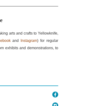
ce
king arts and crafts to Yellowknife,
cebook
and
Instagram
) for regular
om exhibits and demonstrations, to