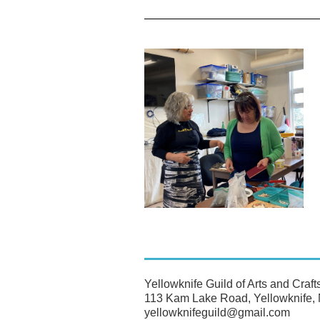
Yellowknife Guild of Arts and Craft
113 Kam Lake Road, Yellowknife
yellowknifeguild@gmail.com