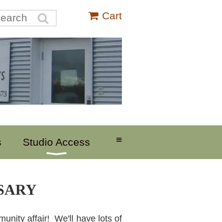
Cart
≡
s
Studio Access
RSARY
unity affair! We'll have lots of