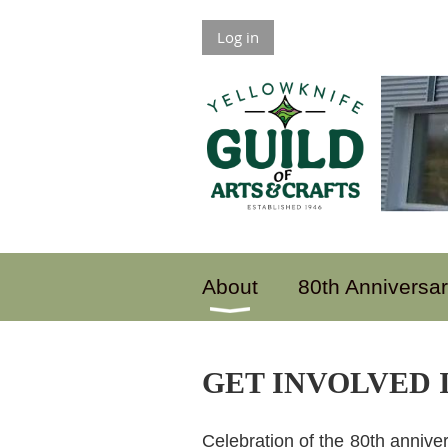
Log in
About
80th Anniversa
GET INVOLVED I
Celebration of the 80th anniver