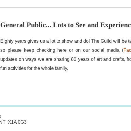
General Public... Lots to See and Experien
Eighty years gives us a lot to show and do! The Guild will be ta
so please keep checking here or on our social media (
Fa
updates on ways we are sharing 80 years of art and crafts, fr
fun activities for the whole family.
s
, NT X1A 0G3