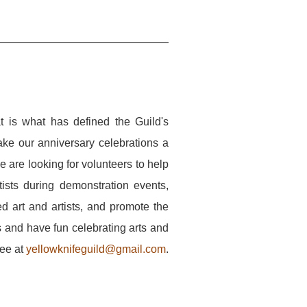
 is what has defined the Guild's
e our anniversary celebrations a
e are looking for volunteers to help
tists during demonstration events,
ted art and artists, and promote the
s and have fun celebrating arts and
tee at
yellowknifeguild@gmail.com
.