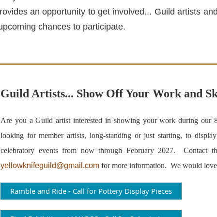
rovides an opportunity to get involved... Guild artists 
upcoming chances to participate.
Guild Artists... Show Off Your Work and Sk
Are you a Guild artist interested in showing your work during our 
looking for member artists, long-standing or just starting, to displa
celebratory events from now through February 2027. Contact th
yellowknifeguild@gmail.com
for more information
. We would love 
Ramble and Ride - Call for Pottery Display Pieces