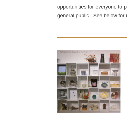
opportunities for everyone to p
general public. See below for 