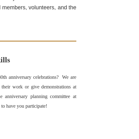
and members, volunteers, and the
ills
80th anniversary celebrations? We are
y their work or give demonstrations at
e anniversary planning committee at
to have you participate!