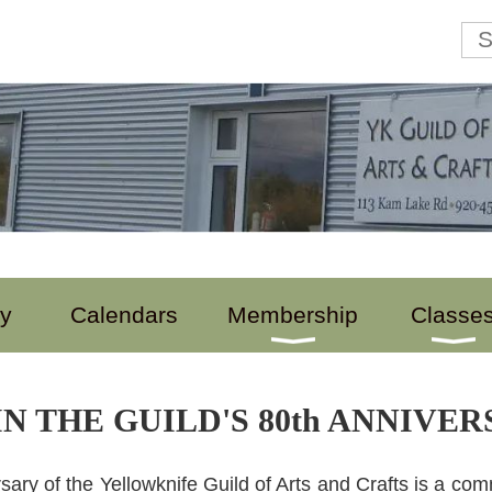
ry
Calendars
Membership
Classe
N THE GUILD'S 80th ANNIVE
sary of the Yellowknife Guild of Arts and Crafts is a comm