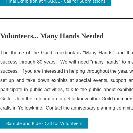
Final Exhibition at YKARCC - Call for Submissions
Volunteers... Many Hands Needed
The theme of the Guild cookbook is "Many Hands" and that
success through 80 years. We will need "many hands" to mak
success. If you are interested in helping throughout the year, w
set up and take down exhibits at special events, support ar
participate in public activities, talk to the public about exhibi
Guild. Join the celebration to get to know other Guild member
crafts in Yellowknife. Contact the anniversary planning commit
Ramble and Ride - Call for Volunteers