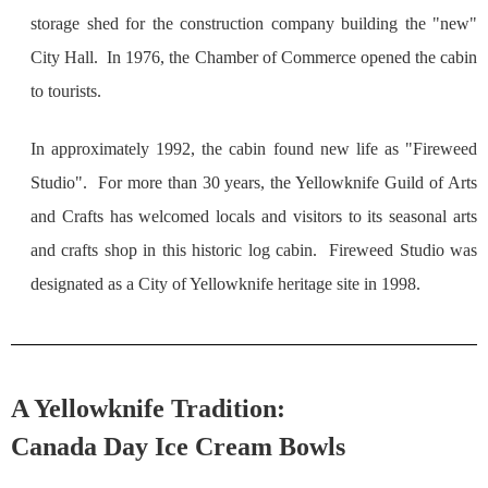
storage shed for the construction company building the "new"
City Hall. In 1976, the Chamber of Commerce opened the cabin
to tourists.
In approximately 1992, the cabin found new life as "Fireweed
Studio". For more than 30 years, the Yellowknife Guild of Arts
and Crafts has welcomed locals and visitors to its seasonal arts
and crafts shop in this historic log cabin. Fireweed Studio was
designated as a City of Yellowknife heritage site in 1998.
A Yellowknife Tradition:
Canada Day Ice Cream Bowls