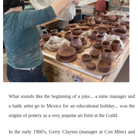
What sounds like the beginning of a joke... a mine manager and
a batik artist go to Mexico for an educational holiday... was the
origins of pottery as a very popular art form at the Guild.
In the early 1960's, Gerry Clayton (manager at Con Mine) and