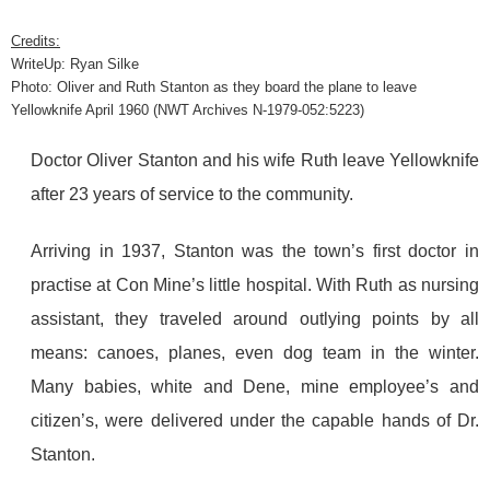
Credits:
WriteUp: Ryan Silke
Photo: Oliver and Ruth Stanton as they board the plane to leave
Yellowknife April 1960 (NWT Archives N-1979-052:5223)
Doctor Oliver Stanton and his wife Ruth leave Yellowknife
after 23 years of service to the community.
Arriving in 1937, Stanton was the town’s first doctor in
practise at Con Mine’s little hospital. With Ruth as nursing
assistant, they traveled around outlying points by all
means: canoes, planes, even dog team in the winter.
Many babies, white and Dene, mine employee’s and
citizen’s, were delivered under the capable hands of Dr.
Stanton.