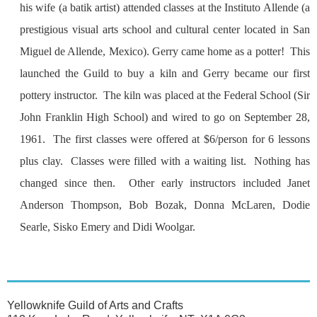
his wife (a batik artist) attended classes at the Instituto Allende (a
prestigious visual arts school and cultural center located in San
Miguel de Allende, Mexico). Gerry came home as a potter! This
launched the Guild to buy a kiln and Gerry became our first
pottery instructor. The kiln was placed at the Federal School (Sir
John Franklin High School) and wired to go on September 28,
1961. The first classes were offered at $6/person for 6 lessons
plus clay. Classes were filled with a waiting list. Nothing has
changed since then. Other early instructors included Janet
Anderson Thompson, Bob Bozak, Donna McLaren, Dodie
Searle, Sisko Emery and Didi Woolgar.
Yellowknife Guild of Arts and Crafts