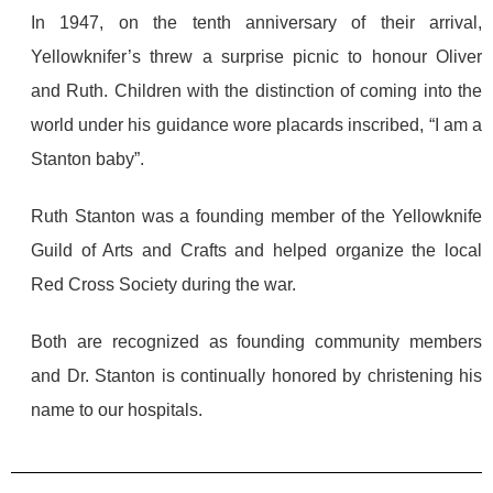
In 1947, on the tenth anniversary of their arrival,
Yellowknifer’s threw a surprise picnic to honour Oliver
and Ruth. Children with the distinction of coming into the
world under his guidance wore placards inscribed, “I am a
Stanton baby”.
Ruth Stanton was a founding member of the Yellowknife
Guild of Arts and Crafts and helped organize the local
Red Cross Society during the war.
Both are recognized as founding community members
and Dr. Stanton is continually honored by christening his
name to our hospitals.