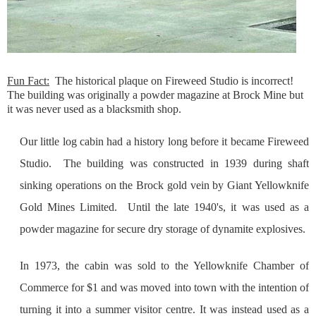
Fun Fact
:
The historical plaque on Fireweed Studio is incorrect!
The building was originally a powder magazine at Brock Mine but
it was never used as a blacksmith shop.
Our little log cabin had a history long before it became Fireweed
Studio. The building was constructed in 1939 during shaft
sinking operations on the Brock gold vein by Giant Yellowknife
Gold Mines Limited. Until the late 1940's, it was used as a
powder magazine for secure dry storage of dynamite explosives.
In 1973, the cabin was sold to the Yellowknife Chamber of
Commerce for $1 and was moved into town with the intention of
turning it into a summer visitor centre. It was instead used as a