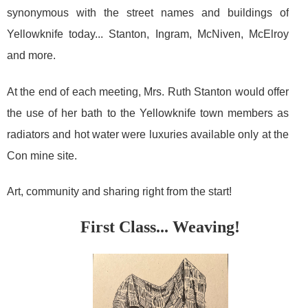
synonymous with the street names and buildings of
Yellowknife today... Stanton, Ingram, McNiven, McElroy
and more.
At the end of each meeting, Mrs. Ruth Stanton would offer
the use of her bath to the Yellowknife town members as
radiators and hot water were luxuries available only at the
Con mine site.
Art, community and sharing right from the start!
First Class... Weaving!