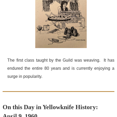
The first class taught by the Guild was weaving. It has
endured the entire 80 years and is currently enjoying a
surge in popularity.
On this Day in Yellowknife History:
April 9, 1960