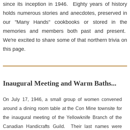
since its inception in 1946. Eighty years of history
holds numerous stories and anecdotes, preserved in
our "Many Hands" cookbooks or stored in the
memories and members both past and present.
We're excited to share some of that northern trivia on
this page.
Inaugural Meeting and Warm Baths...
On July 17, 1946, a small group of women convened
around a dining room table at the Con Mine townsite for
the inaugural meeting of the Yellowknife Branch of the
Canadian Handicrafts Guild. Their last names were