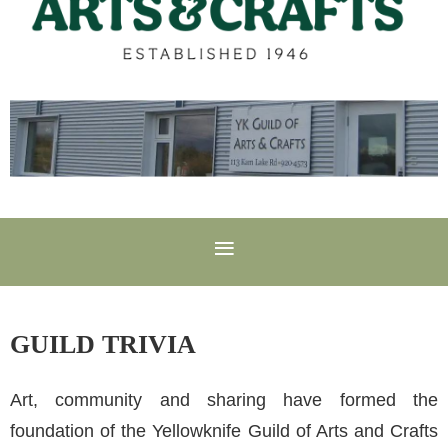
GUILD TRIVIA
Art, community and sharing have formed the
foundation of the Yellowknife Guild of Arts and Crafts