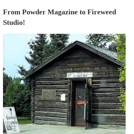
From Powder Magazine to Fireweed
Studio!