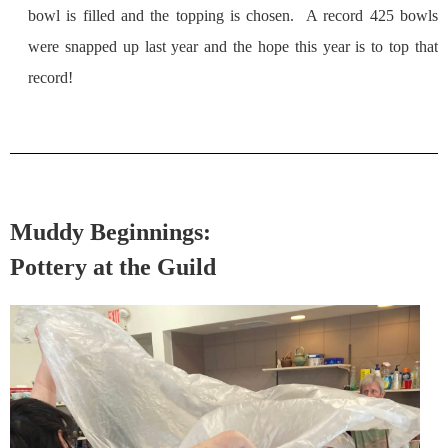
bowl is filled and the topping is chosen. A record 425 bowls
were snapped up last year and the hope this year is to top that
record!
Muddy Beginnings:
Pottery at the Guild