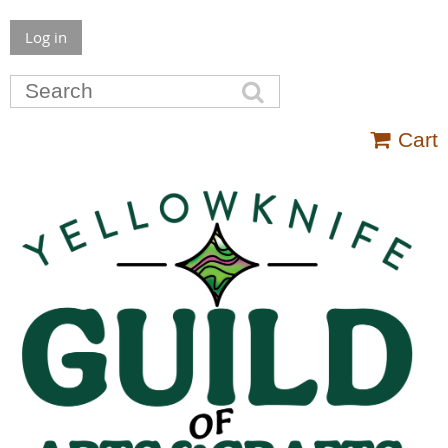
Log in
Cart