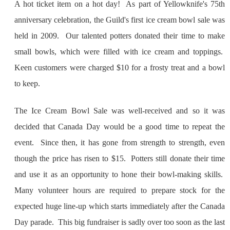
A hot ticket item on a hot day! As part of Yellowknife's 75th
anniversary celebration, the Guild's first ice cream bowl sale was
held in 2009. Our talented potters donated their time to make
small bowls, which were filled with ice cream and toppings.
Keen customers were charged $10 for a frosty treat and a bowl
to keep.
The Ice Cream Bowl Sale was well-received and so it was
decided that Canada Day would be a good time to repeat the
event. Since then, it has gone from strength to strength, even
though the price has risen to $15. Potters still donate their time
and use it as an opportunity to hone their bowl-making skills.
Many volunteer hours are required to prepare stock for the
expected huge line-up which starts immediately after the Canada
Day parade. This big fundraiser is sadly over too soon as the last