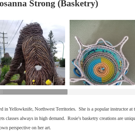
Rosanna Strong (Basketry)
ed in Yellowknife, Northwest Territories. She is a popular instructor at
ets classes always in high demand. Rosie's basketry creations are uniqu
own perspective on her art.