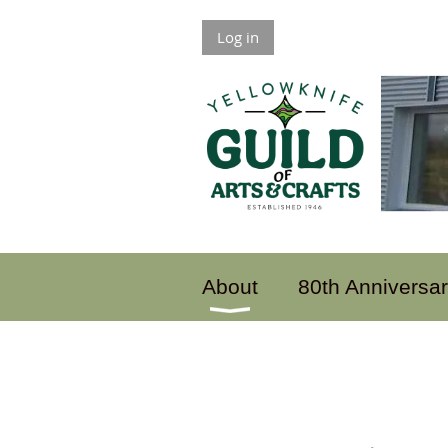
Log in
About
80th Anniversa