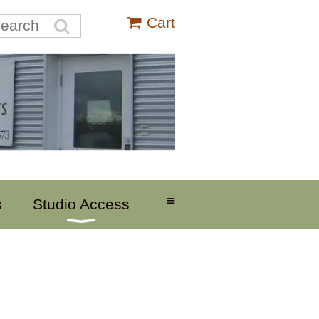
Cart
≡
s
Studio Access