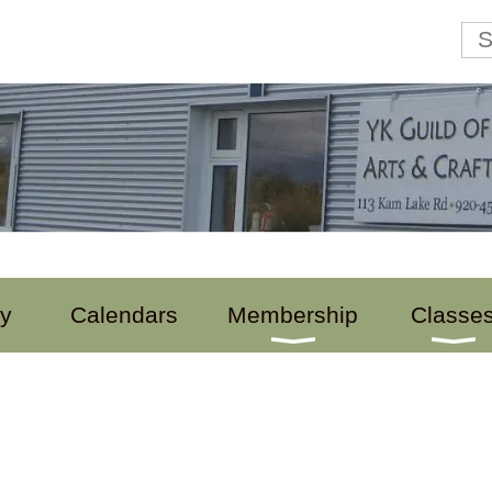
ry
Calendars
Membership
Classe