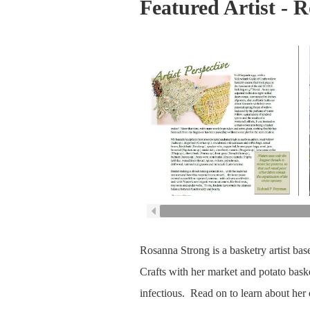
Featured Artist - 
Rosanna Strong is a basketry artist bas
Crafts with her market and potato bask
infectious. Read on to learn about her 