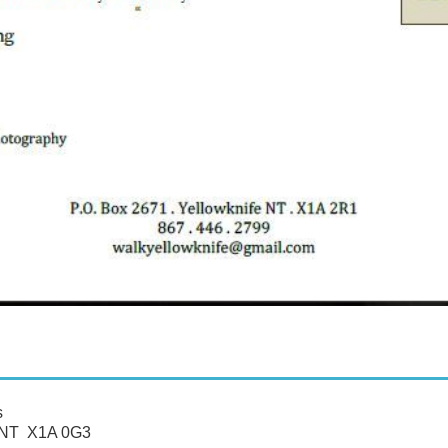
s
, NT X1A 0G3