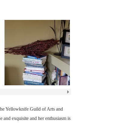
 the Yellowknife Guild of Arts and
e and exquisite and her enthusiasm is