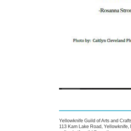
Yellowknife Guild of Arts and Craft
113 Kam Lake Road, Yellowknife