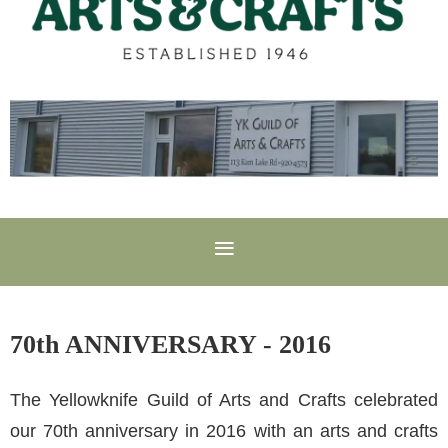
70th ANNIVERSARY - 2016
The Yellowknife Guild of Arts and Crafts celebrated
our 70th anniversary in 2016 with an arts and crafts