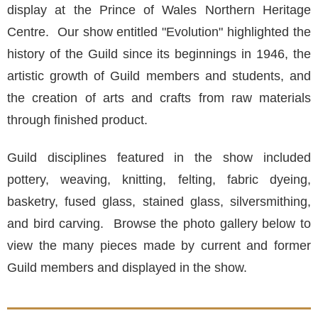
display at the Prince of Wales Northern Heritage
Centre. Our show entitled "Evolution" highlighted the
history of the Guild since its beginnings in 1946, the
artistic growth of Guild members and students, and
the creation of arts and crafts from raw materials
through finished product.
Guild disciplines featured in the show included
pottery, weaving, knitting, felting, fabric dyeing,
basketry, fused glass, stained glass, silversmithing,
and bird carving. Browse the photo gallery below to
view the many pieces made by current and former
Guild members and displayed in the show.