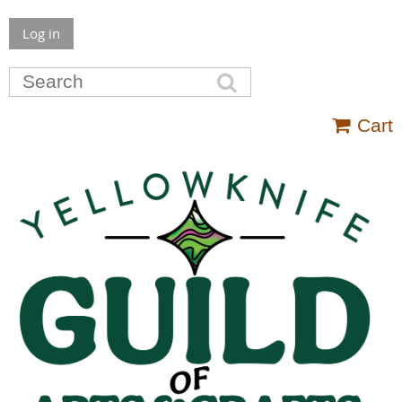
Log in
Cart