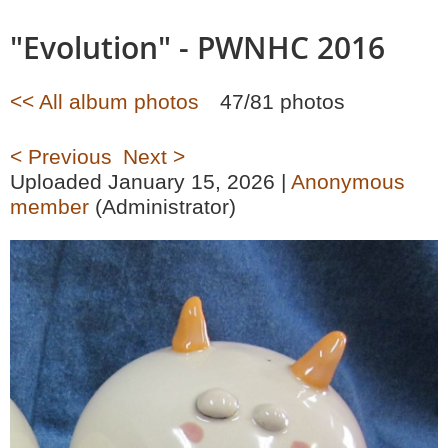
"Evolution" - PWNHC 2016
<< All album photos
47/81 photos
< Previous
Next >
Uploaded January 15, 2026 |
Anonymous
member
(Administrator)