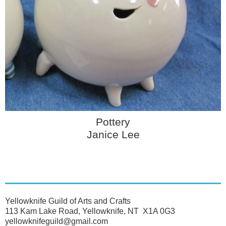
Pottery
Janice Lee
Yellowknife Guild of Arts and Crafts
113 Kam Lake Road, Yellowknife, NT X1A 0G3
yellowknifeguild@gmail.com